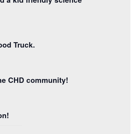
ood Truck.
 the CHD community!
on!