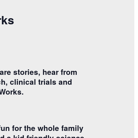
rks
are stories, hear from
, clinical trials and
tWorks.
un for the whole family
d a kid friendly science