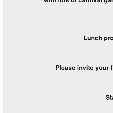
Lunch pro
Please invite your
St