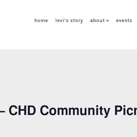
home
levi’s story
about
events
t – CHD Community Pic