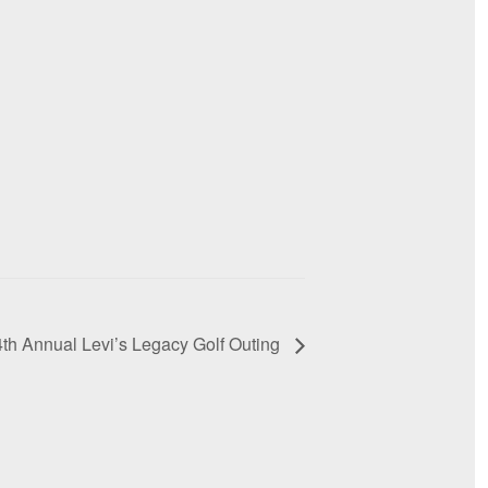
4th Annual Levi’s Legacy Golf Outing