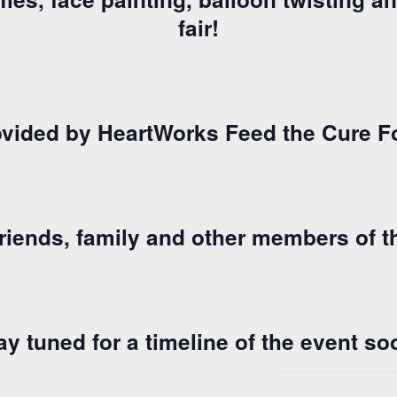
fair!
vided by HeartWorks Feed the Cure F
 friends, family and other members of
ay tuned for a timeline of the event so