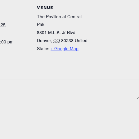
VENUE
The Pavilion at Central
Pak
025
8801 M.L.K. Jr Blvd
Denver
,
CO
80238
United
4:00 pm
States
+ Google Map