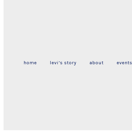
home
levi’s story
about
event