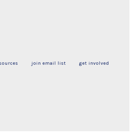
sources
join email list
get involved