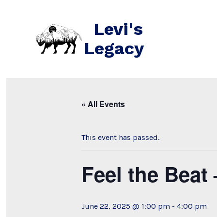
Skip
to
Levi's
content
Legacy
« All Events
This event has passed.
Feel the Bea
June 22, 2025 @ 1:00 pm
-
4:00 pm