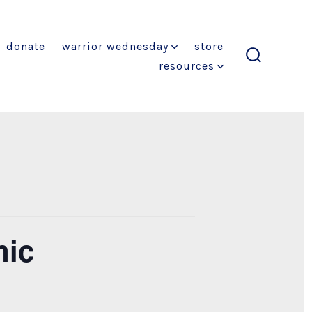
donate
warrior wednesday
store
resources
search
toggle
nic