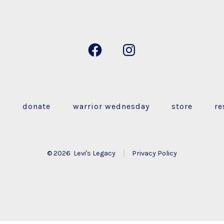
Open
Open
Facebook
Instagram
in
in
a
a
s
donate
warrior wednesday
store
re
new
new
tab
tab
© 2026
Levi's Legacy
Privacy Policy