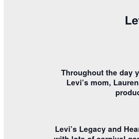
Le
Throughout the day yo
Levi’s mom, Lauren, 
produc
Levi’s Legacy and Hear
with lots of carnival g