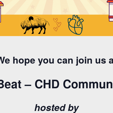
We hope you can join us a
 Beat – CHD Communi
hosted by