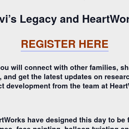
vi’s Legacy and HeartWo
REGISTER HERE
u will connect with other families, sh
and get the latest updates on research
t development from the team at Hear
tWorks have designed this day to be f
ames, face painting, balloon twisting an