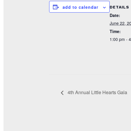
add to calendar
DETAILS
Date:
June 22, 2
Time:
1:00 pm - 
4th Annual Little Hearts Gala