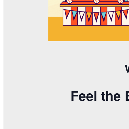
Feel the