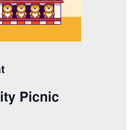
t
ty Picnic